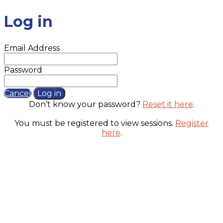
Log in
Email Address
Password
Cancel
Log in
Don’t know your password?
Reset it here
.
You must be registered to view sessions.
Register
here
.