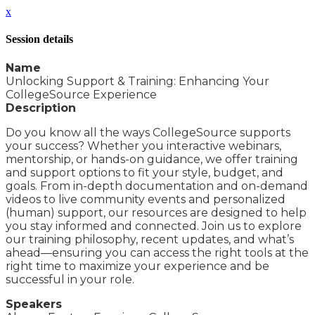
x
Session details
Name
Unlocking Support & Training: Enhancing Your
CollegeSource Experience
Description
Do you know all the ways CollegeSource supports
your success? Whether you interactive webinars,
mentorship, or hands-on guidance, we offer training
and support options to fit your style, budget, and
goals. From in-depth documentation and on-demand
videos to live community events and personalized
(human) support, our resources are designed to help
you stay informed and connected. Join us to explore
our training philosophy, recent updates, and what’s
ahead—ensuring you can access the right tools at the
right time to maximize your experience and be
successful in your role.
Speakers