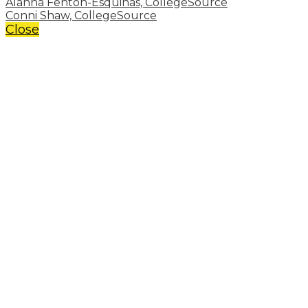
Alanna Fenton-Esquinas, CollegeSource
Conni Shaw, CollegeSource
Close