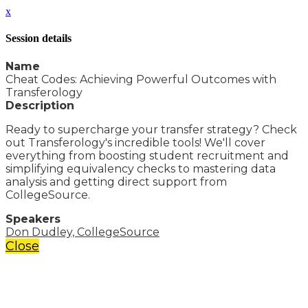
x
Session details
Name
Cheat Codes: Achieving Powerful Outcomes with
Transferology
Description
Ready to supercharge your transfer strategy? Check
out Transferology's incredible tools! We'll cover
everything from boosting student recruitment and
simplifying equivalency checks to mastering data
analysis and getting direct support from
CollegeSource.
Speakers
Don Dudley, CollegeSource
Close