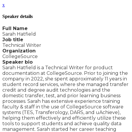
x
Speaker details
Full Name
Sarah Hatfield
Job title
Technical Writer
Organization
CollegeSource
Speaker bio
Sarah Hatfield is a Technical Writer for product
documentation at CollegeSource. Prior to joining the
company in 2022, she spent approximately 11 years in
student record services, where she managed transfer
credit and degree audit technologies and the
domestic transfer, test, and prior learning business
processes. Sarah has extensive experience training
faculty & staff in the use of CollegeSource software
systems (TES, Transferology, DARS, and uAchieve),
helping them effectively and efficiently utilize these
tools to support students and achieve quality data
management. Sarah started her career teaching