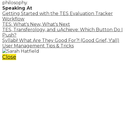
philosophy.
Speaking At
Getting Started with the TES Evaluation Tracker
Workflow
TES: What's New, What's Next
TES, Transferology, and uAchieve: Which Button Do I
Push?
Syllabi! What Are They Good For?! (Good Grief, Y'all)
User Management Tips & Tricks
Close