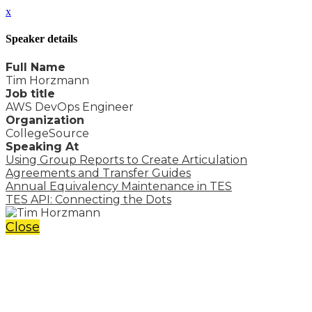
x
Speaker details
Full Name
Tim Horzmann
Job title
AWS DevOps Engineer
Organization
CollegeSource
Speaking At
Using Group Reports to Create Articulation
Agreements and Transfer Guides
Annual Equivalency Maintenance in TES
TES API: Connecting the Dots
Close