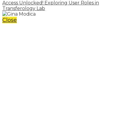
Access Unlocked! Exploring User Roles in
Transferology Lab
Close