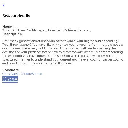
x
Session details
Name
What Did They Do? Managing Inherited uAchieve Encoding
Description
How many generations of encoders have touched your degree audit encoding?
Two, three, twenty? You have likely inherited your encoding from multiple people
over the years. You may not know how to get started with understanding the
decisions of your predecessors or how to move forward with fully comprehending
the encoding you have inherited. This session will discuss how to develop a
structured manner to understand your current uAchieve encoding, past encoding,
and how to develop new encoding in the future.
Speakers
Chris DuVal, CollegeSource
Close