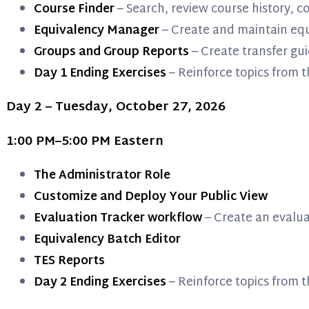
Course Finder
– Search, review course history, 
Equivalency Manager
– Create and maintain equ
Groups and Group Reports
– Create transfer gui
Day 1 Ending Exercises
– Reinforce topics from t
Day 2 – Tuesday, October 27, 2026
1:00 PM–5:00 PM Eastern
The Administrator Role
Customize and Deploy Your Public View
Evaluation Tracker workflow
– Create an evalua
Equivalency Batch Editor
TES Reports
Day 2 Ending Exercises
– Reinforce topics from t