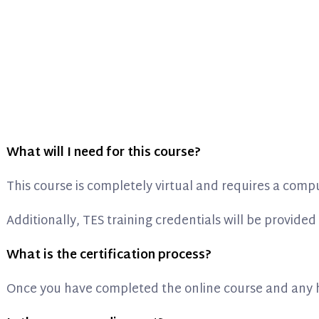
What will I need for this course?
This course is completely virtual and requires a comp
Additionally, TES training credentials will be provided 
What is the certification process?
Once you have completed the online course and any ho