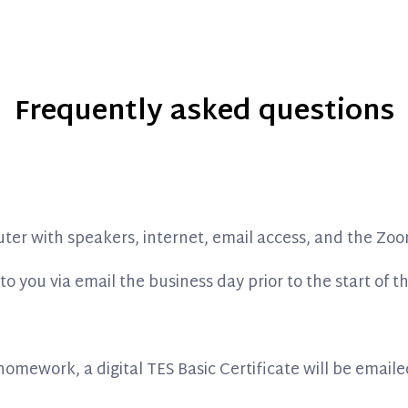
Frequently asked questions
uter with speakers, internet, email access, and the Zoo
to you via email the business day prior to the start of t
mework, a digital TES Basic Certificate will be emaile