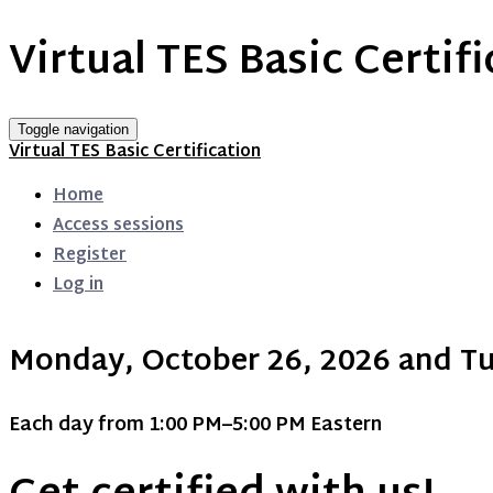
Virtual TES Basic Certif
Toggle navigation
Virtual TES Basic Certification
Home
Access sessions
Register
Log in
Monday, October 26, 2026 and Tu
Each day from 1:00 PM–5:00 PM Eastern