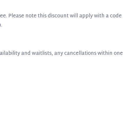
 fee. Please note this discount will apply with a code
.
vailability and waitlists, any cancellations within one