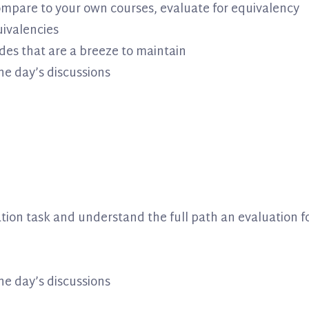
compare to your own courses, evaluate for equivalency
ivalencies
des that are a breeze to maintain
he day’s discussions
tion task and understand the full path an evaluation f
he day’s discussions