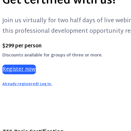
Get certified with us!
Join us virtually for two half days of live we
this professional development opportunity res
$299 per person
Discounts available for groups of three or more.
Register now
Already registered? Log in.