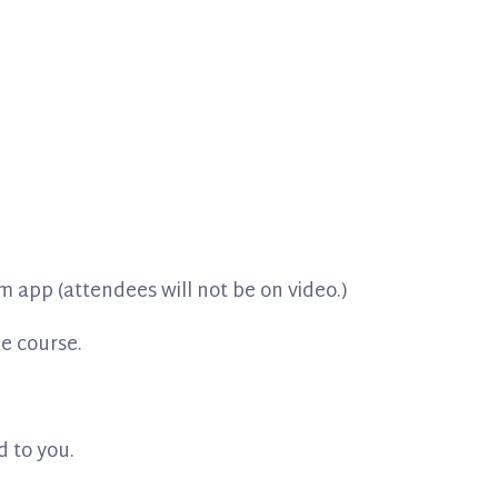
m app (attendees will not be on video.)
he course.
d to you.