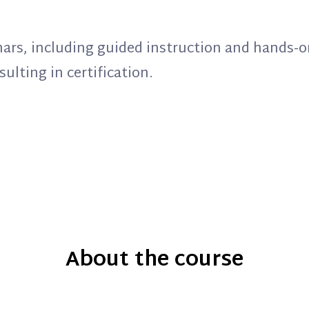
binars, including guided instruction and hands-o
ulting in certification.
About the course