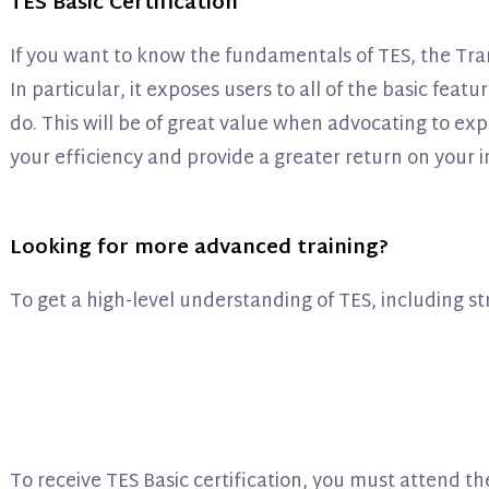
TES Basic Certification
If you want to know the fundamentals of TES, the Trans
In particular, it exposes users to all of the basic fe
do. This will be of great value when advocating to exp
your efficiency and provide a greater return on your i
Looking for more advanced training?
To get a high-level understanding of TES, including s
To receive TES Basic certification, you must attend 