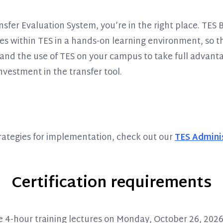
fer Evaluation System, you’re in the right place. TES Ba
atures within TES in a hands-on learning environment, so
and the use of TES on your campus to take full advantag
nvestment in the transfer tool.
trategies for implementation, check out our
TES Adminis
Certification requirements
the 4-hour training lectures on Monday, October 26, 20