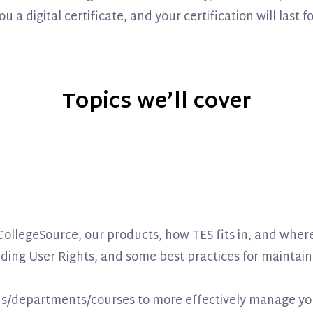
 digital certificate, and your certification will last fo
Topics we’ll cover
f CollegeSource, our products, how TES fits in, and whe
ing User Rights, and some best practices for maintain
ns/departments/courses to more effectively manage yo