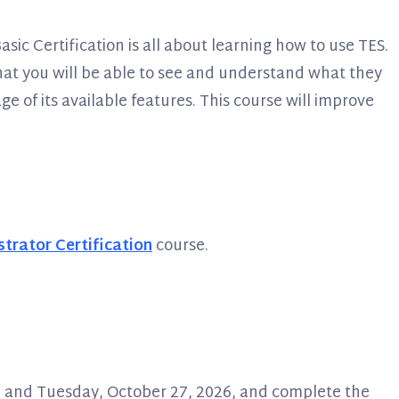
sic Certification is all about learning how to use TES.
 that you will be able to see and understand what they
e of its available features. This course will improve
trator Certification
course.
26 and Tuesday, October 27, 2026, and complete the