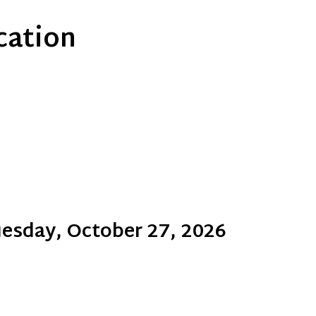
ication
esday, October 27, 2026