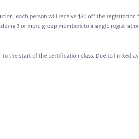
tution, each person will receive $30 off the registration
 adding 3 or more group members to a single registration
 to the start of the certification class. Due to limited a