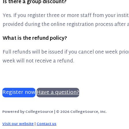
Is there a group discount?
Yes. If you register three or more staff from your insti
provided during the online registration process after
What is the refund policy?
Full refunds will be issued if you cancel one week prior
week will not receive a refund.
Register now
Have a question?
Powered by CollegeSource | © 2026 CollegeSource, Inc.
Visit our website
|
Contact us