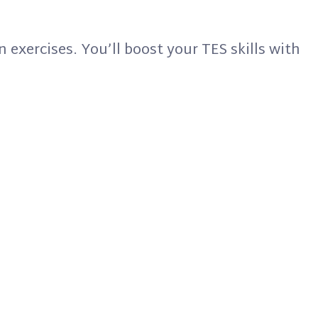
n exercises. You’ll boost your TES skills with