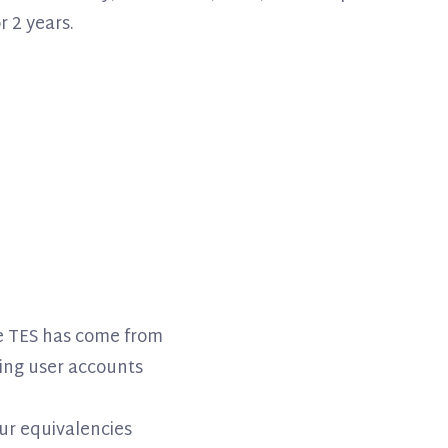
r 2 years.
re TES has come from
ing user accounts
ur equivalencies