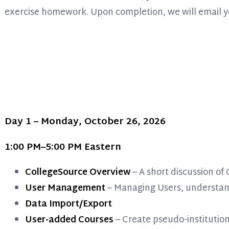
exercise homework. Upon completion, we will email you a
Day 1 – Monday, October 26, 2026
1:00 PM–5:00 PM Eastern
CollegeSource Overview
– A short discussion o
User Management
– Managing Users, understand
Data Import/Export
User-added Courses
– Create pseudo-institutio