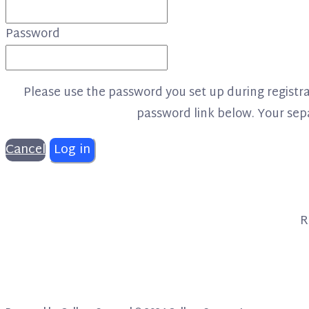
Password
Please use the password you set up during registrat
password link below. Your separ
Cancel
Log in
R