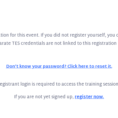
ion for this event. If you did not register yourself, yo
ate TES credentials are not linked to this registration a
Don’t know your password? Click here to reset it.
egistrant login is required to access the training session
If you are not yet signed up,
register now.