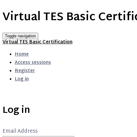
Virtual TES Basic Certif
Toggle navigation
Virtual TES Basic Certification
Home
Access sessions
Register
Log in
Log in
Email Address