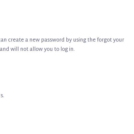
u can create a new password by using the forgot your
nd will not allow you to log in.
s.