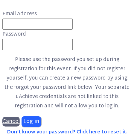
Email Address
Password
Please use the password you set up during
registration for this event. If you did not register
yourself, you can create a new password by using
the forgot your password link below. Your separate
uAchieve credentials are not linked to this
registration and will not allow you to log in.
Cancel
Log in
Don’t know your password? Click here to reset it.