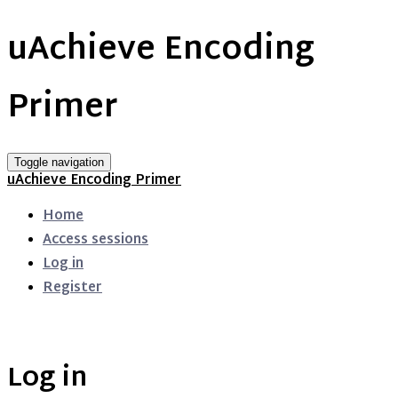
uAchieve Encoding
Primer
Toggle navigation
uAchieve Encoding Primer
Home
Access sessions
Log in
Register
Log in