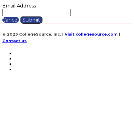
Email Address
Cancel
Submit
© 2023 CollegeSource, Inc. |
Visit collegesource.com
|
Contact us