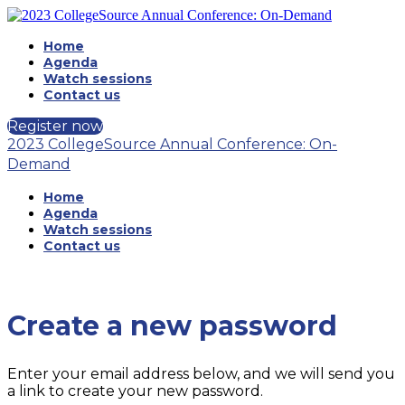
Home
Agenda
Watch sessions
Contact us
Register now
2023 CollegeSource Annual Conference: On-
Demand
Home
Agenda
Watch sessions
Contact us
Create a new password
Enter your email address below, and we will send you
a link to create your new password.